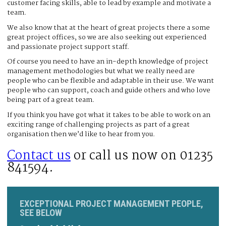
customer facing skills, able to lead by example and motivate a
team.
We also know that at the heart of great projects there a some
great project offices, so we are also seeking out experienced
and passionate project support staff.
Of course you need to have an in-depth knowledge of project
management methodologies but what we really need are
people who can be flexible and adaptable in their use. We want
people who can support, coach and guide others and who love
being part of a great team.
If you think you have got what it takes to be able to work on an
exciting range of challenging projects as part of a great
organisation then we’d like to hear from you.
Contact us
or call us now on 01235
841594.
EXCEPTIONAL PROJECT MANAGEMENT PEOPLE,
SEE BELOW