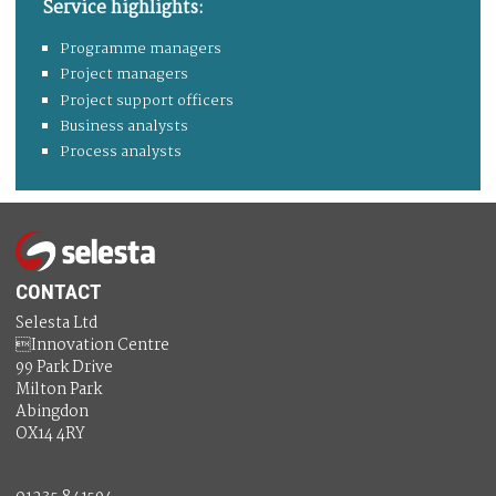
Service highlights:
Programme managers
Project managers
Project support officers
Business analysts
Process analysts
CONTACT
Selesta Ltd
Innovation Centre
99 Park Drive
Milton Park
Abingdon
OX14 4RY