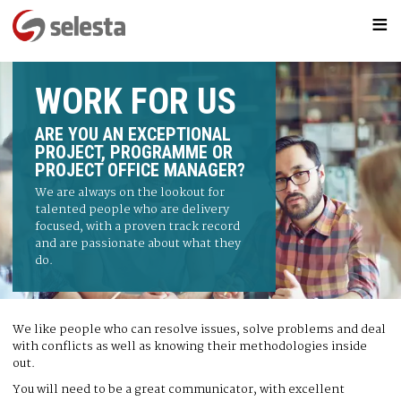
≡
WORK FOR US
ARE YOU AN EXCEPTIONAL
PROJECT, PROGRAMME OR
PROJECT OFFICE MANAGER?
We are always on the lookout for
talented people who are delivery
focused, with a proven track record
and are passionate about what they
do.
We like people who can resolve issues, solve problems and deal
with conflicts as well as knowing their methodologies inside
out.
You will need to be a great communicator, with excellent