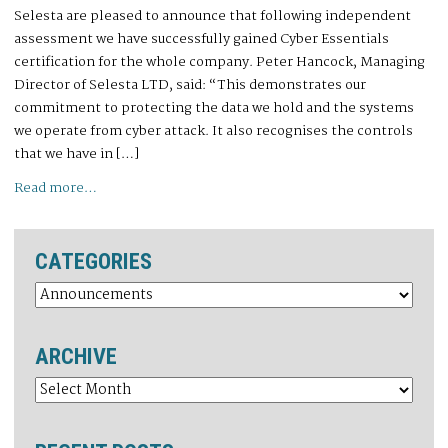
Selesta are pleased to announce that following independent
assessment we have successfully gained Cyber Essentials
certification for the whole company. Peter Hancock, Managing
Director of Selesta LTD, said: “This demonstrates our
commitment to protecting the data we hold and the systems
we operate from cyber attack. It also recognises the controls
that we have in […]
Read more…
CATEGORIES
ARCHIVE