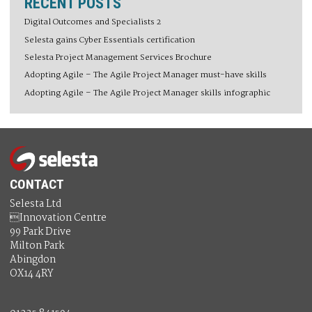
RECENT POSTS
Digital Outcomes and Specialists 2
Selesta gains Cyber Essentials certification
Selesta Project Management Services Brochure
Adopting Agile – The Agile Project Manager must-have skills
Adopting Agile – The Agile Project Manager skills infographic
CONTACT
Selesta Ltd
Innovation Centre
99 Park Drive
Milton Park
Abingdon
OX14 4RY