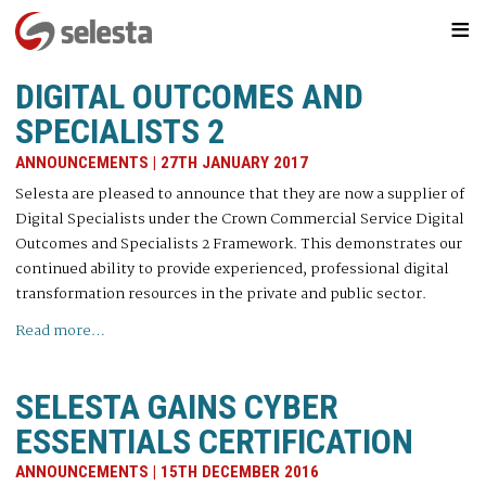
≡
DIGITAL OUTCOMES AND
SPECIALISTS 2
ANNOUNCEMENTS | 27TH JANUARY 2017
Selesta are pleased to announce that they are now a supplier of
Digital Specialists under the Crown Commercial Service Digital
Outcomes and Specialists 2 Framework. This demonstrates our
continued ability to provide experienced, professional digital
transformation resources in the private and public sector.
Read more…
SELESTA GAINS CYBER
ESSENTIALS CERTIFICATION
ANNOUNCEMENTS | 15TH DECEMBER 2016